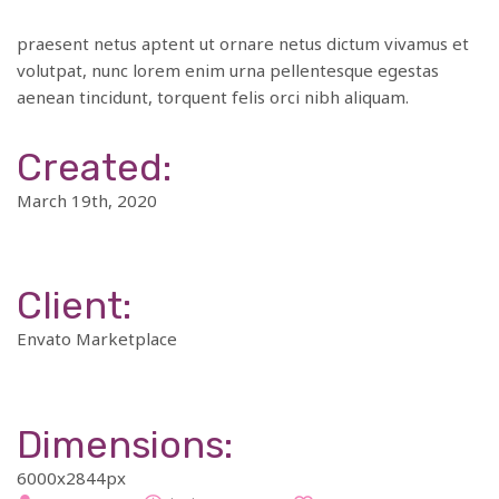
praesent netus aptent ut ornare netus dictum vivamus et
volutpat, nunc lorem enim urna pellentesque egestas
aenean tincidunt, torquent felis orci nibh aliquam.
Created:
March 19th, 2020
Client:
Envato Marketplace
Dimensions:
6000x2844px