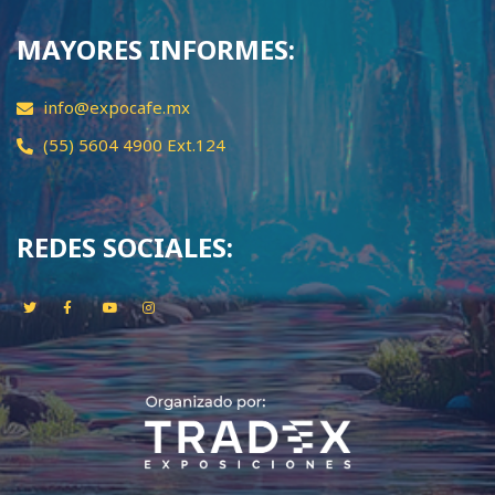
MAYORES INFORMES:
info@expocafe.mx
(55) 5604 4900 Ext.124
REDES SOCIALES: