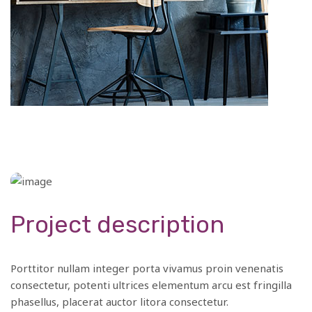
Project description
Porttitor nullam integer porta vivamus proin venenatis
consectetur, potenti ultrices elementum arcu est fringilla
phasellus, placerat auctor litora consectetur.