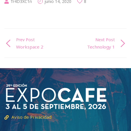
Tr4D3XC1n
junio 14, 2020
8
Prev Post
Next Post
Workspace 2
Technology 1
Aviso de Privacidad