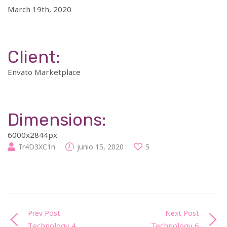
March 19th, 2020
Client:
Envato Marketplace
Dimensions:
6000x2844px
Tr4D3XC1n
junio 15, 2020
5
Prev Post
Next Post
Technology 4
Technology 6