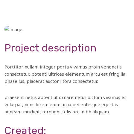
Project description
Porttitor nullam integer porta vivamus proin venenatis
consectetur, potenti ultrices elementum arcu est fringilla
phasellus, placerat auctor litora consectetur.
praesent netus aptent ut ornare netus dictum vivamus et
volutpat, nunc lorem enim urna pellentesque egestas
aenean tincidunt, torquent felis orci nibh aliquam.
Created: