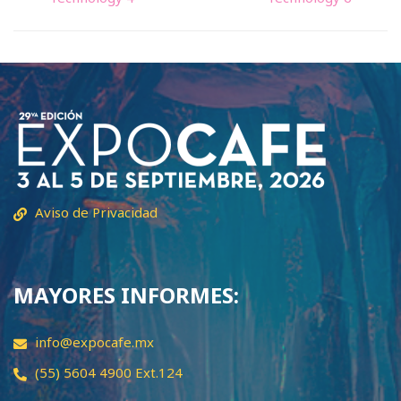
Aviso de Privacidad
MAYORES INFORMES:
info@expocafe.mx
(55) 5604 4900 Ext.124