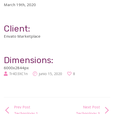
March 19th, 2020
Client:
Envato Marketplace
Dimensions:
6000x2844px
Tr4D3XC1n
junio 15, 2020
8
Prev Post
Next Post
Technology 1
Technology 3