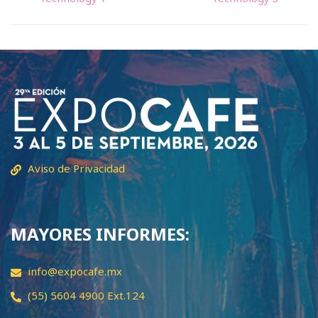
Aviso de Privacidad
MAYORES INFORMES:
info@expocafe.mx
(55) 5604 4900 Ext.124