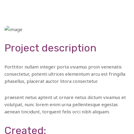
Project description
Porttitor nullam integer porta vivamus proin venenatis
consectetur, potenti ultrices elementum arcu est fringilla
phasellus, placerat auctor litora consectetur.
praesent netus aptent ut ornare netus dictum vivamus et
volutpat, nunc lorem enim urna pellentesque egestas
aenean tincidunt, torquent felis orci nibh aliquam.
Created: