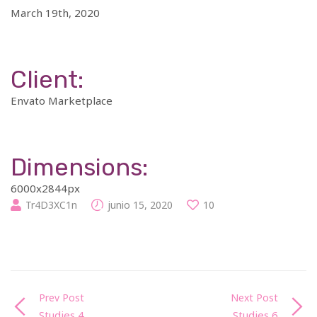
March 19th, 2020
Client:
Envato Marketplace
Dimensions:
6000x2844px
Tr4D3XC1n
junio 15, 2020
10
Prev Post
Next Post
Studies 4
Studies 6