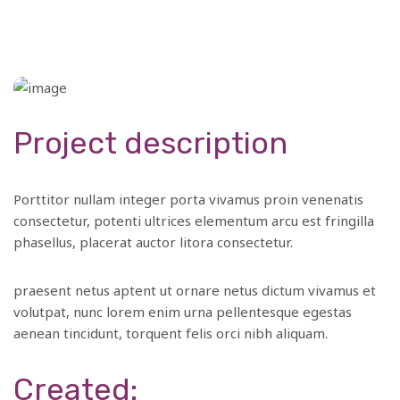
Project description
Porttitor nullam integer porta vivamus proin venenatis
consectetur, potenti ultrices elementum arcu est fringilla
phasellus, placerat auctor litora consectetur.
praesent netus aptent ut ornare netus dictum vivamus et
volutpat, nunc lorem enim urna pellentesque egestas
aenean tincidunt, torquent felis orci nibh aliquam.
Created: