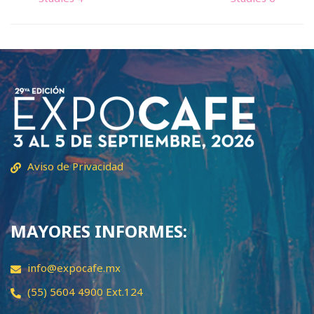
Aviso de Privacidad
MAYORES INFORMES:
info@expocafe.mx
(55) 5604 4900 Ext.124