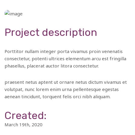
Project description
Porttitor nullam integer porta vivamus proin venenatis
consectetur, potenti ultrices elementum arcu est fringilla
phasellus, placerat auctor litora consectetur.
praesent netus aptent ut ornare netus dictum vivamus et
volutpat, nunc lorem enim urna pellentesque egestas
aenean tincidunt, torquent felis orci nibh aliquam.
Created:
March 19th, 2020