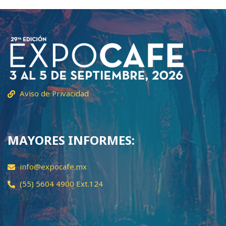
Aviso de Privacidad
MAYORES INFORMES:
info@expocafe.mx
(55) 5604 4900 Ext.124