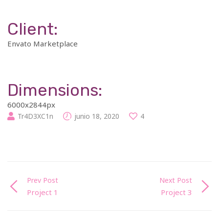
Client:
Envato Marketplace
Dimensions:
6000x2844px
Tr4D3XC1n
junio 18, 2020
4
Prev Post
Next Post
Project 1
Project 3