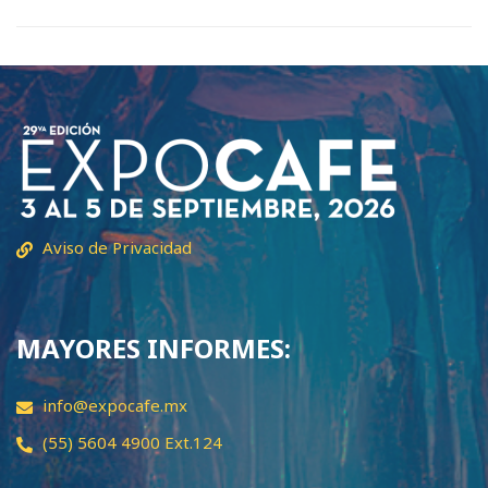
Aviso de Privacidad
MAYORES INFORMES:
info@expocafe.mx
(55) 5604 4900 Ext.124