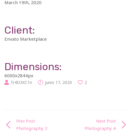
March 19th, 2020
Client:
Envato Marketplace
Dimensions:
6000x2844px
Tr4D3XC1n
junio 17, 2020
2
Prev Post
Next Post
Photography 2
Photography 4