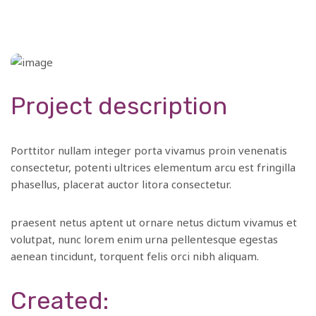
Project description
Porttitor nullam integer porta vivamus proin venenatis
consectetur, potenti ultrices elementum arcu est fringilla
phasellus, placerat auctor litora consectetur.
praesent netus aptent ut ornare netus dictum vivamus et
volutpat, nunc lorem enim urna pellentesque egestas
aenean tincidunt, torquent felis orci nibh aliquam.
Created: