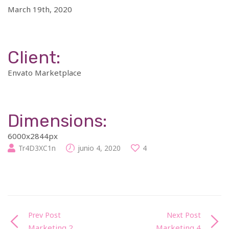
March 19th, 2020
Client:
Envato Marketplace
Dimensions:
6000x2844px
Tr4D3XC1n
junio 4, 2020
4
Prev Post
Next Post
Marketing 2
Marketing 4