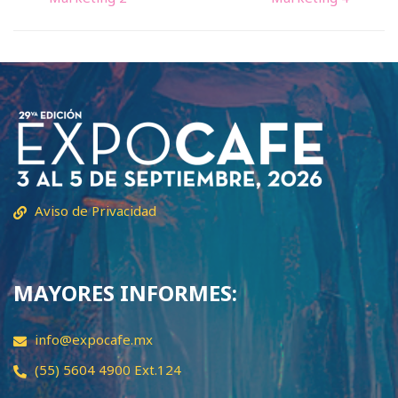
Aviso de Privacidad
MAYORES INFORMES:
info@expocafe.mx
(55) 5604 4900 Ext.124