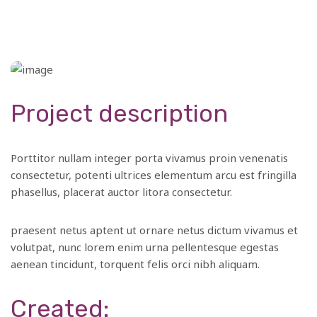
Project description
Porttitor nullam integer porta vivamus proin venenatis
consectetur, potenti ultrices elementum arcu est fringilla
phasellus, placerat auctor litora consectetur.
praesent netus aptent ut ornare netus dictum vivamus et
volutpat, nunc lorem enim urna pellentesque egestas
aenean tincidunt, torquent felis orci nibh aliquam.
Created: