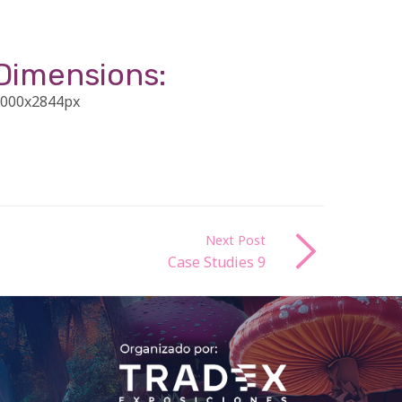
Dimensions:
000x2844px
Next Post
Case Studies 9