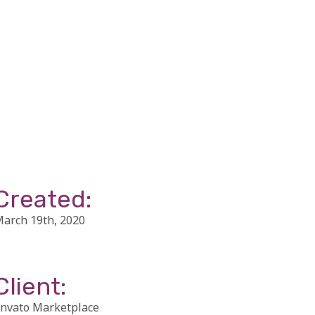
Created:
arch 19th, 2020
Client:
nvato Marketplace