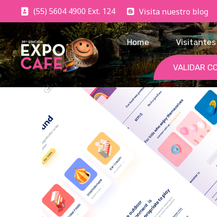
(55) 5604 4900 Ext. 124
Visita nuestro blog
Home
Visitantes
VALIDAR C