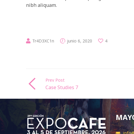
nibh aliquam.
Tr4D3XC1n
junio 6, 2020
4
Prev Post
Case Studies 7
MAYO
info