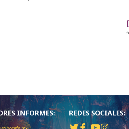
6
RES INFORMES:
REDES SOCIALES:
@expocafe.mx