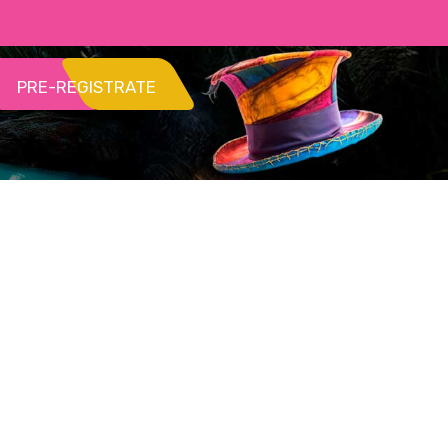
PRE-REGISTRATE