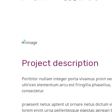
Project description
Porttitor nullam integer porta vivamus proin ve
ultrices elementum arcu est fringilla phasellus, 
consectetur.
praesent netus aptent ut ornare netus dictum v
lorem enim urna pellentesque egestas aenean tin