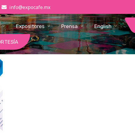
info@expocafe.mx
Expositores
Prensa
English
ORTESÍA