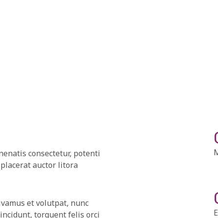
M
nenatis consectetur, potenti
placerat auctor litora
ivamus et volutpat, nunc
E
cidunt, torquent felis orci