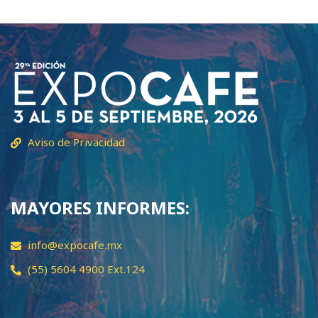
Aviso de Privacidad
MAYORES INFORMES:
info@expocafe.mx
(55) 5604 4900 Ext.124