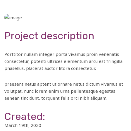
Project description
Porttitor nullam integer porta vivamus proin venenatis
consectetur, potenti ultrices elementum arcu est fringilla
phasellus, placerat auctor litora consectetur.
praesent netus aptent ut ornare netus dictum vivamus et
volutpat, nunc lorem enim urna pellentesque egestas
aenean tincidunt, torquent felis orci nibh aliquam.
Created:
March 19th, 2020