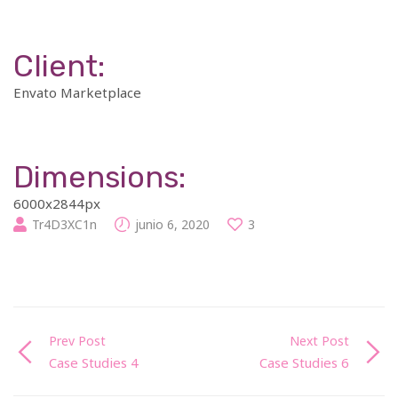
Client:
Envato Marketplace
Dimensions:
6000x2844px
Tr4D3XC1n
junio 6, 2020
3
Prev Post
Next Post
Case Studies 4
Case Studies 6