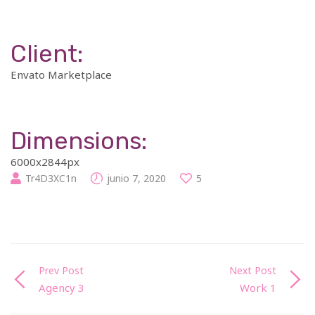
Client:
Envato Marketplace
Dimensions:
6000x2844px
Tr4D3XC1n
junio 7, 2020
5
Prev Post
Next Post
Agency 3
Work 1