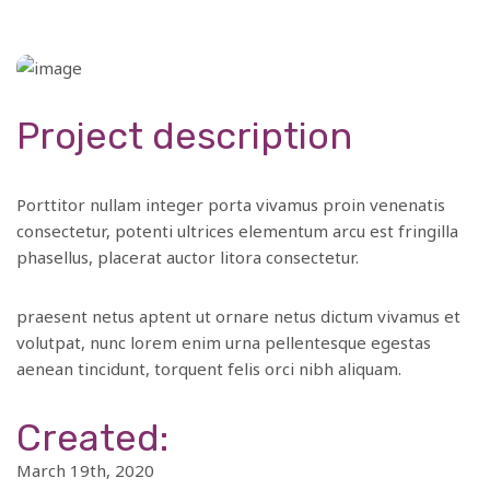
Project description
Porttitor nullam integer porta vivamus proin venenatis
consectetur, potenti ultrices elementum arcu est fringilla
phasellus, placerat auctor litora consectetur.
praesent netus aptent ut ornare netus dictum vivamus et
volutpat, nunc lorem enim urna pellentesque egestas
aenean tincidunt, torquent felis orci nibh aliquam.
Created:
March 19th, 2020