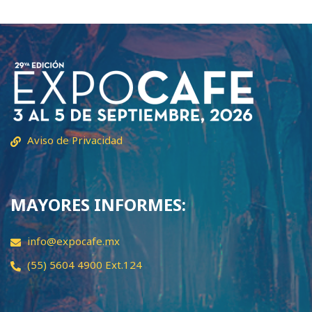
Aviso de Privacidad
MAYORES INFORMES:
info@expocafe.mx
(55) 5604 4900 Ext.124