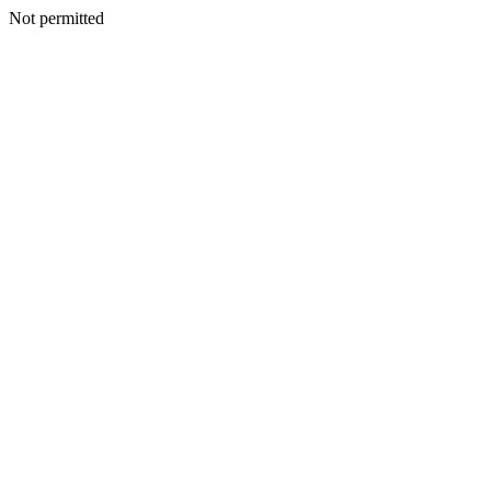
Not permitted