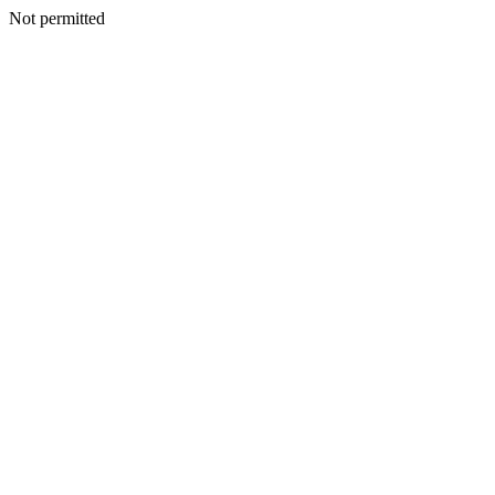
Not permitted