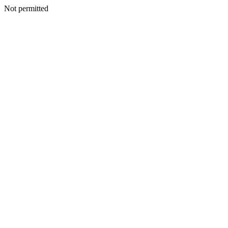
Not permitted