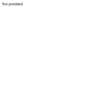
Not permitted