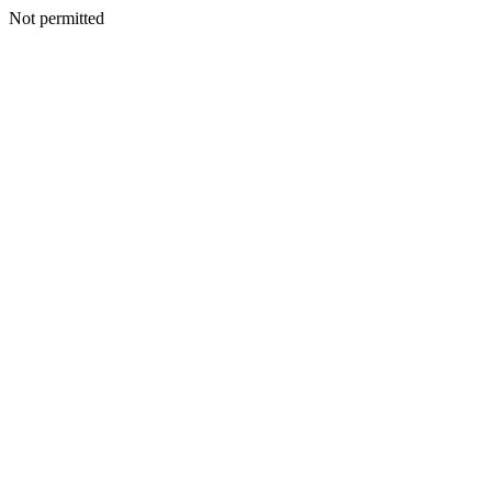
Not permitted