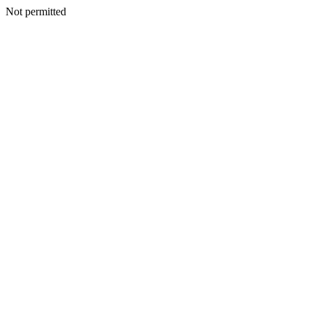
Not permitted