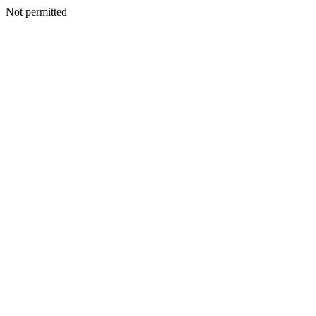
Not permitted