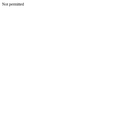
Not permitted