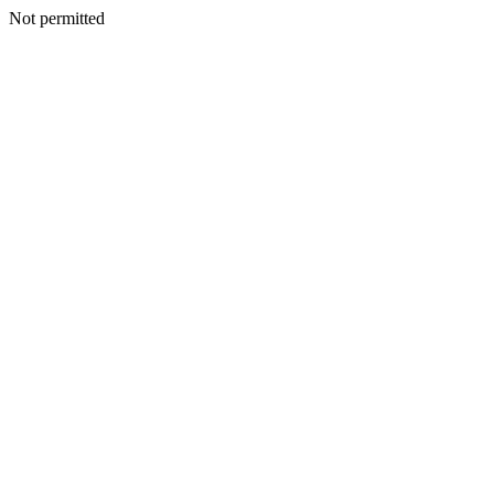
Not permitted