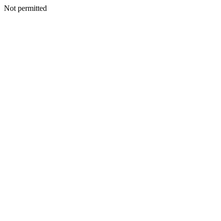
Not permitted