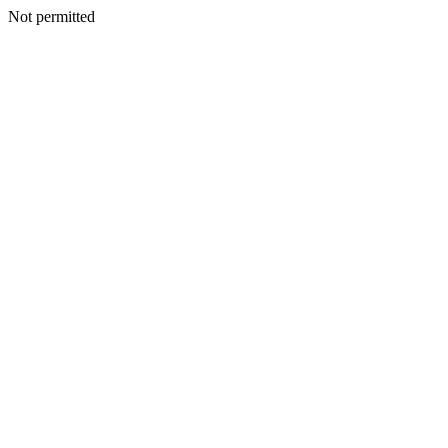
Not permitted